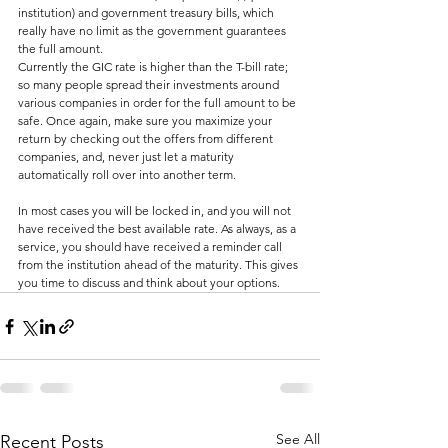
institution) and government treasury bills, which 
really have no limit as the government guarantees 
the full amount.
Currently the GIC rate is higher than the T-bill rate; 
so many people spread their investments around 
various companies in order for the full amount to be 
safe. Once again, make sure you maximize your 
return by checking out the offers from different 
companies, and, never just let a maturity 
automatically roll over into another term.
In most cases you will be locked in, and you will not 
have received the best available rate. As always, as a 
service, you should have received a reminder call 
from the institution ahead of the maturity. This gives 
you time to discuss and think about your options.
See All
Recent Posts