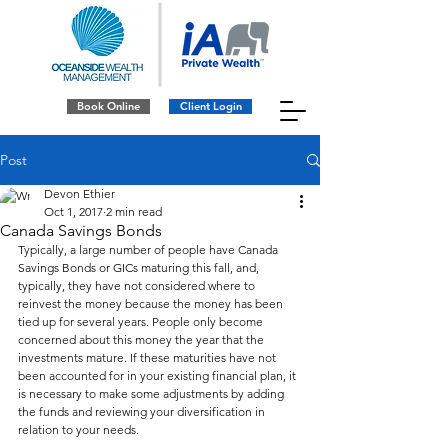
Book Online
Client Login
Post
Devon Ethier
Oct 1, 2017
2 min read
Canada Savings Bonds
Typically, a large number of people have Canada 
Savings Bonds or GICs maturing this fall, and, 
typically, they have not considered where to 
reinvest the money because the money has been 
tied up for several years. People only become 
concerned about this money the year that the 
investments mature. If these maturities have not 
been accounted for in your existing financial plan, it 
is necessary to make some adjustments by adding 
the funds and reviewing your diversification in 
relation to your needs.