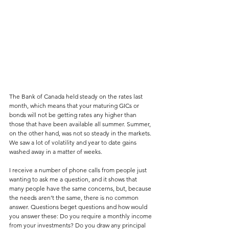
The Bank of Canada held steady on the rates last 
month, which means that your maturing GICs or 
bonds will not be getting rates any higher than 
those that have been available all summer. Summer, 
on the other hand, was not so steady in the markets. 
We saw a lot of volatility and year to date gains 
washed away in a matter of weeks.
I receive a number of phone calls from people just 
wanting to ask me a question, and it shows that 
many people have the same concerns, but, because 
the needs aren’t the same, there is no common 
answer. Questions beget questions and how would 
you answer these: Do you require a monthly income 
from your investments? Do you draw any principal 