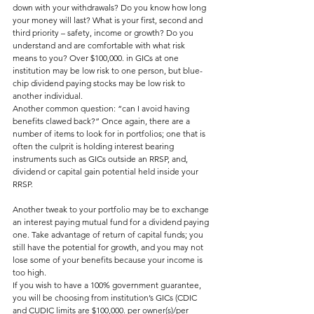
down with your withdrawals? Do you know how long 
your money will last? What is your first, second and 
third priority – safety, income or growth? Do you 
understand and are comfortable with what risk 
means to you? Over $100,000. in GICs at one 
institution may be low risk to one person, but blue-
chip dividend paying stocks may be low risk to 
another individual.
Another common question: “can I avoid having 
benefits clawed back?” Once again, there are a 
number of items to look for in portfolios; one that is 
often the culprit is holding interest bearing 
instruments such as GICs outside an RRSP, and, 
dividend or capital gain potential held inside your 
RRSP.
Another tweak to your portfolio may be to exchange 
an interest paying mutual fund for a dividend paying 
one. Take advantage of return of capital funds; you 
still have the potential for growth, and you may not 
lose some of your benefits because your income is 
too high.
If you wish to have a 100% government guarantee, 
you will be choosing from institution’s GICs (CDIC 
and CUDIC limits are $100,000. per owner(s)/per 