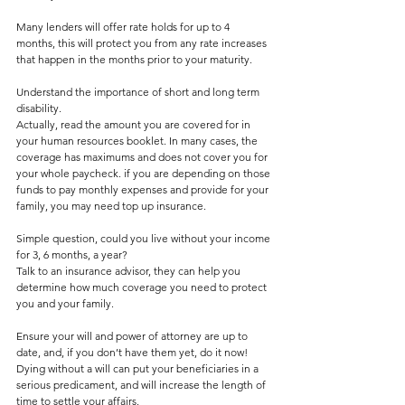
Many lenders will offer rate holds for up to 4 
months, this will protect you from any rate increases 
that happen in the months prior to your maturity.  
Understand the importance of short and long term 
disability.
Actually, read the amount you are covered for in 
your human resources booklet. In many cases, the 
coverage has maximums and does not cover you for 
your whole paycheck. if you are depending on those 
funds to pay monthly expenses and provide for your 
family, you may need top up insurance. 
Simple question, could you live without your income 
for 3, 6 months, a year?
Talk to an insurance advisor, they can help you 
determine how much coverage you need to protect 
you and your family.
Ensure your will and power of attorney are up to 
date, and, if you don’t have them yet, do it now! 
Dying without a will can put your beneficiaries in a 
serious predicament, and will increase the length of 
time to settle your affairs.  