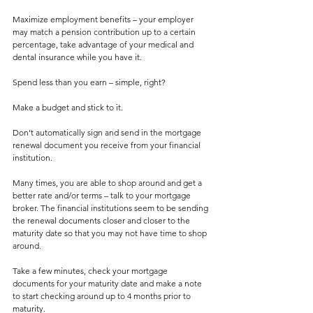
Maximize employment benefits – your employer 
may match a pension contribution up to a certain 
percentage, take advantage of your medical and 
dental insurance while you have it.
Spend less than you earn – simple, right?
Make a budget and stick to it. 
Don’t automatically sign and send in the mortgage 
renewal document you receive from your financial 
institution.
Many times, you are able to shop around and get a 
better rate and/or terms – talk to your mortgage 
broker. The financial institutions seem to be sending 
the renewal documents closer and closer to the 
maturity date so that you may not have time to shop 
around.
Take a few minutes, check your mortgage 
documents for your maturity date and make a note 
to start checking around up to 4 months prior to 
maturity.