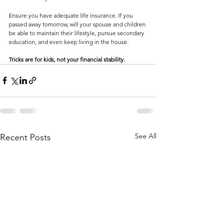
Ensure you have adequate life insurance. If you 
passed away tomorrow, will your spouse and children 
be able to maintain their lifestyle, pursue secondary 
education, and even keep living in the house.
Tricks are for kids, not your financial stability.
See All
Recent Posts