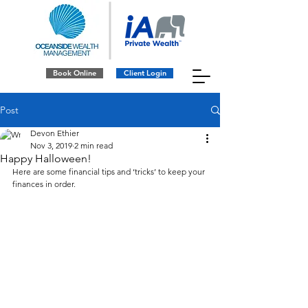
Book Online
Client Login
Post
Devon Ethier
Nov 3, 2019
2 min read
Happy Halloween!
Here are some financial tips and ‘tricks’ to keep your 
finances in order. 