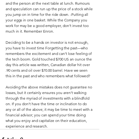
and the person at the next table at lunch. Rumours 
and speculation can run up the price of a stock while 
you jump on in time for the ride down. -Putting all 
your eggs in one basket. While the Company you 
work for may be a good employer, don’t invest too 
much in it. Remember Enron.
Deciding to be a hands on investor is not enough, 
you have to invest time Forgetting the past—who 
remembers the excitement and can’t lose feeling of 
the tech boom. Gold touched $700 US an ounce the 
day this article was written, Canadian dollar hit over 
.90 cents and oil over $70.00 barrel. Have we seen 
this in the past and who remembers what followed?
Avoiding the above mistakes does not guarantee no 
losses, but it certainly ensures you aren’t walking 
through the myriad of investments with a blindfold 
on. If you don’t have the time or inclination to do 
any or all of the above; it may be time to meet with a 
financial advisor; you can spend your time doing 
what you enjoy and capitalize on their education, 
experience and research.