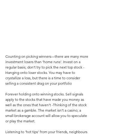
Counting on picking winners—there are many more 
investment losers than ‘home runs’. Invest on a 
regular basis; don’t try to pick the next top stock -
Hanging onto loser stocks. You may have to 
crystallize a loss, but there is a time to consider 
selling a consistent drag on your portfolio
Forever holding onto winning stocks. Sell signals 
apply to the stocks that have made you money as 
well as the ones that haven’t -Thinking of the stock 
market as a gamble. The market isn’t a casino; a 
small brokerage account will allow you to speculate 
or play the market.
Listening to ‘hot tips’ from your friends, neighbours 