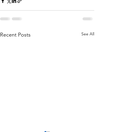
See All
Recent Posts