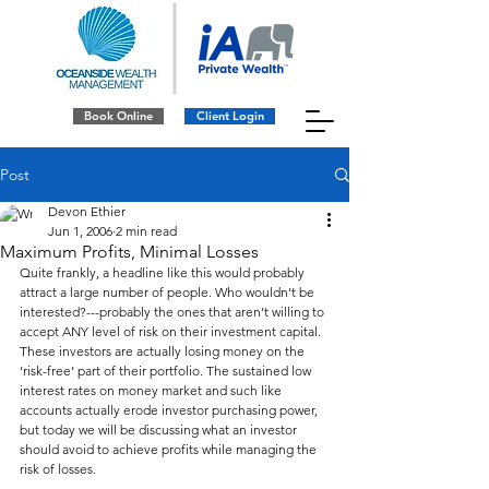
Book Online
Client Login
Post
Devon Ethier
Jun 1, 2006
2 min read
Maximum Profits, Minimal Losses
Quite frankly, a headline like this would probably 
attract a large number of people. Who wouldn’t be 
interested?---probably the ones that aren’t willing to 
accept ANY level of risk on their investment capital. 
These investors are actually losing money on the 
‘risk-free’ part of their portfolio. The sustained low 
interest rates on money market and such like 
accounts actually erode investor purchasing power, 
but today we will be discussing what an investor 
should avoid to achieve profits while managing the 
risk of losses.