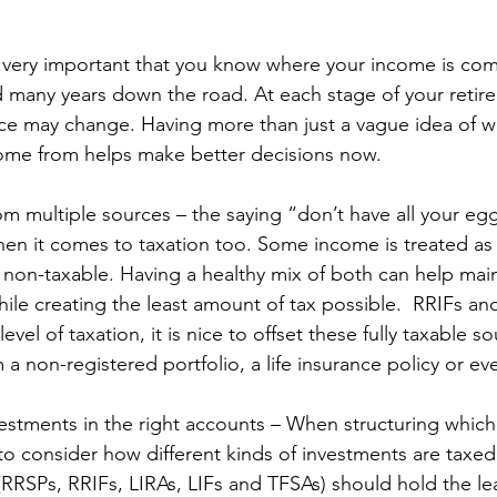
 is very important that you know where your income is co
many years down the road. At each stage of your retire
e may change. Having more than just a vague idea of wh
ome from helps make better decisions now.
om multiple sources – the saying “don’t have all your egg
en it comes to taxation too. Some income is treated as f
non-taxable. Having a healthy mix of both can help maint
le creating the least amount of tax possible.  RRIFs and
level of taxation, it is nice to offset these fully taxable s
 a non-registered portfolio, a life insurance policy or e
nvestments in the right accounts – When structuring whic
 to consider how different kinds of investments are taxe
(RRSPs, RRIFs, LIRAs, LIFs and TFSAs) should hold the leas