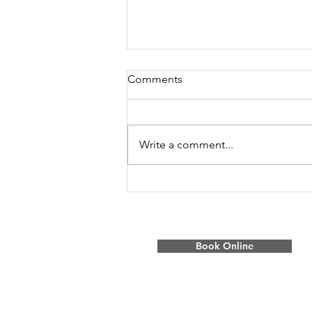
Comments
Write a comment...
BC’s New Tax Time Bomb:
How Property Tax Deferment
Changes Will Hit
Homeowners
Book Online