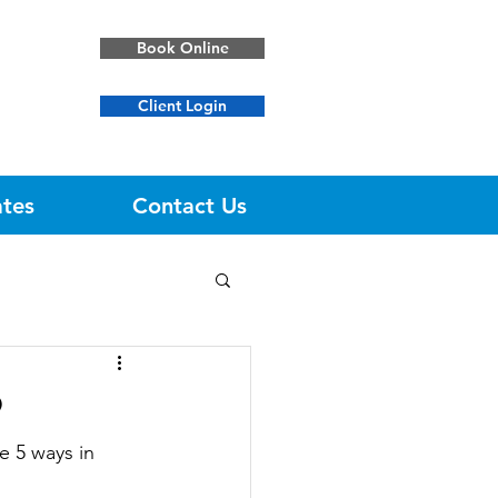
Book Online
Client Login
ates
Contact Us
9
e 5 ways in 