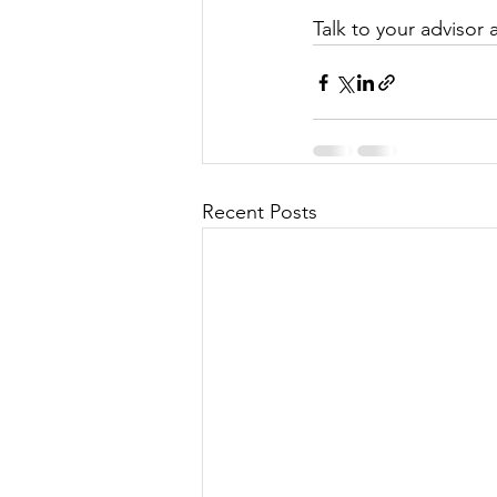
Talk to your advisor 
Recent Posts