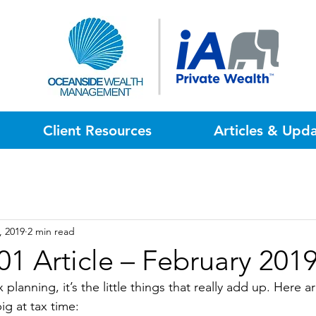
Client Resources
Articles & Upd
, 2019
2 min read
01 Article – February 201
planning, it’s the little things that really add up. Here ar
ig at tax time: