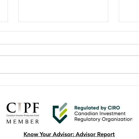
Second Quarter 2025 Market
Prot
Update
Fami
Know Your Advisor: Advisor Report