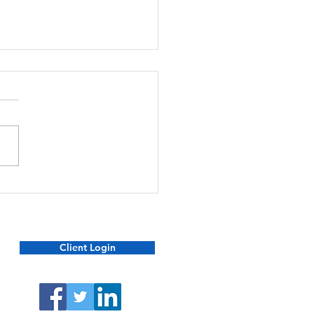
ecting Yourself and Your
ly from Financial Scams
Client Login