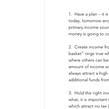
1.  Have a plan – it
today, tomorrow and 
primary income sourc
money is going to c
2.  Create income fr
basket” rings true wh
where others can be 
amount of income whi
always attract a high 
additional funds from
3.  Hold the right i
what, it is important
which attract no tax 