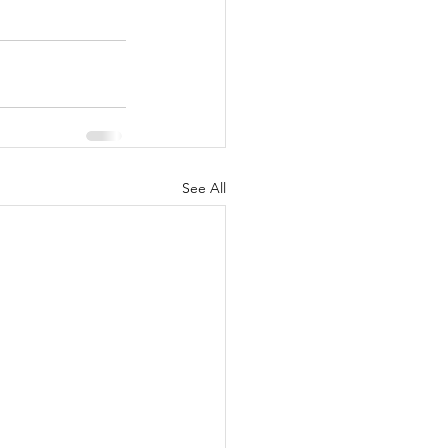
See All