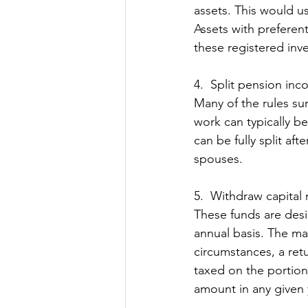
assets. This would u
Assets with preferent
these registered inv
4.  Split pension in
Many of the rules su
work can typically be
can be fully split aft
spouses. 
5.  Withdraw capital 
These funds are desi
annual basis. The mai
circumstances, a ret
taxed on the portion 
amount in any given 