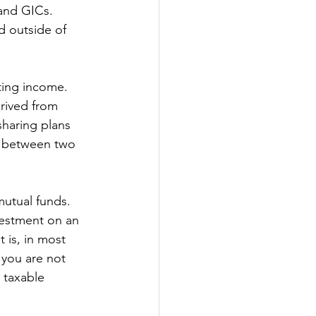
 and GICs. 
d outside of 
ting income. 
rived from 
sharing plans 
ill between two 
mutual funds. 
vestment on an 
 is, in most 
 you are not 
 taxable 