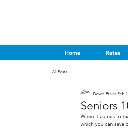
Home
Rates
All Posts
Devon Ethier
Feb 1
Seniors 1
When it comes to tax 
which you can save b