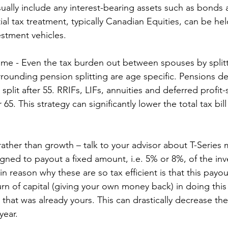
sually include any interest-bearing assets such as bonds
ial tax treatment, typically Canadian Equities, can be hel
estment vehicles.
come - Even the tax burden out between spouses by split
rrounding pension splitting are age specific. Pensions de
 split after 55. RRIFs, LIFs, annuities and deferred profit-
er 65. This strategy can significantly lower the total tax b
rather than growth – talk to your advisor about T-Series 
gned to payout a fixed amount, i.e. 5% or 8%, of the in
n reason why these are so tax efficient is that this payout
urn of capital (giving your own money back) in doing this
that was already yours. This can drastically decrease the
year.