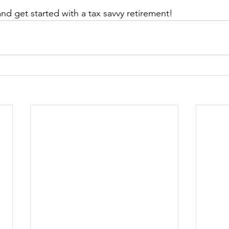
and get started with a tax savvy retirement!