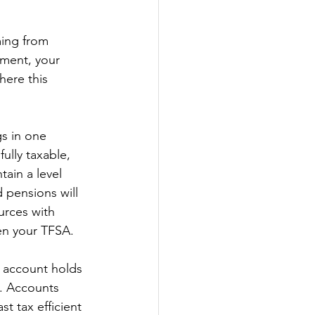
ming from 
ment, your 
ere this 
s in one 
ully taxable, 
ain a level 
 pensions will 
ources with 
ven your TFSA. 
h account holds 
d. Accounts 
t tax efficient 