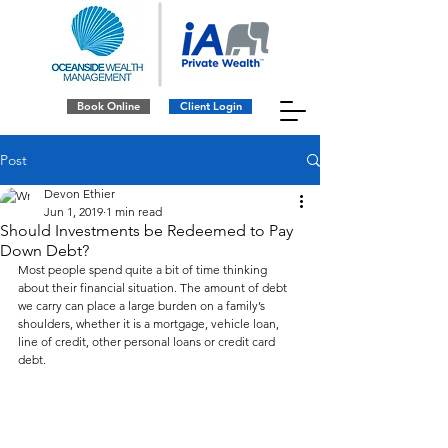
Book Online
Client Login
Post
Devon Ethier
Jun 1, 2019
1 min read
Should Investments be Redeemed to Pay
Down Debt?
Most people spend quite a bit of time thinking 
about their financial situation. The amount of debt 
we carry can place a large burden on a family’s 
shoulders, whether it is a mortgage, vehicle loan, 
line of credit, other personal loans or credit card 
debt. 