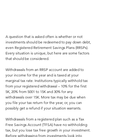
A question that is asked often is whether or not 
investments should be redeemed to pay down debt, 
even Registered Retirement Savings Plans (RRSPs). 
Every situation is unique, but here are some factors 
that should be considered. 
Withdrawals from an RRSP account are added to 
your income for the year and is taxed at your 
marginal tax rate. Institutions typically withhold tax 
from your registered withdrawal – 10% for the first 
5K, 20% from 5001 to 15K and 30% for any 
withdrawals over 15K. More tax may be due when 
you file your tax return for the year, or, you can 
possibly get a refund if your situation warrants. 
Withdrawals from a registered plan such as a Tax 
Free Savings Account (TFSA) have no withholding 
tax, but you lose tax free growth in your investment. 
Before withdrawing from investments look into 