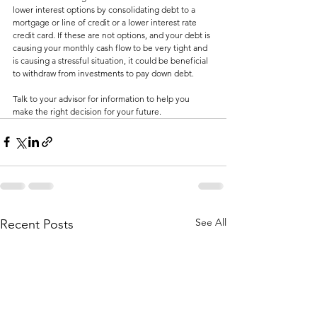
lower interest options by consolidating debt to a 
mortgage or line of credit or a lower interest rate 
credit card. If these are not options, and your debt is 
causing your monthly cash flow to be very tight and 
is causing a stressful situation, it could be beneficial 
to withdraw from investments to pay down debt. 
Talk to your advisor for information to help you 
make the right decision for your future. 
See All
Recent Posts