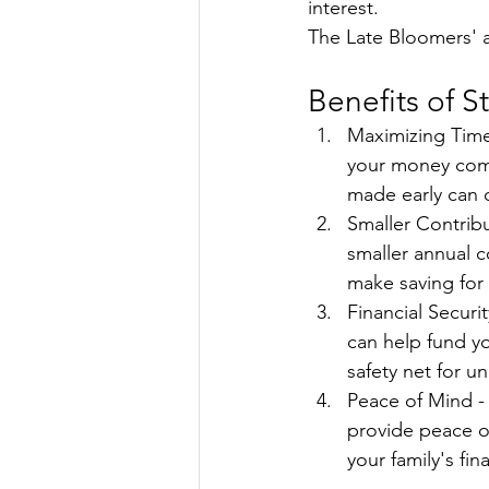
interest.
The Late Bloomers' ac
Benefits of St
Maximizing Time 
your money comp
made early can o
Smaller Contribu
smaller annual c
make saving for
Financial Securit
can help fund yo
safety net for 
Peace of Mind -
provide peace of
your family's fin