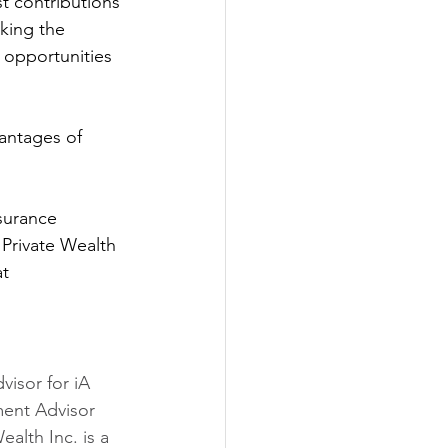
t contributions 
king the 
h opportunities 
antages of 
surance 
Private Wealth 
t 
visor for iA 
ment Advisor 
ealth Inc. is a 