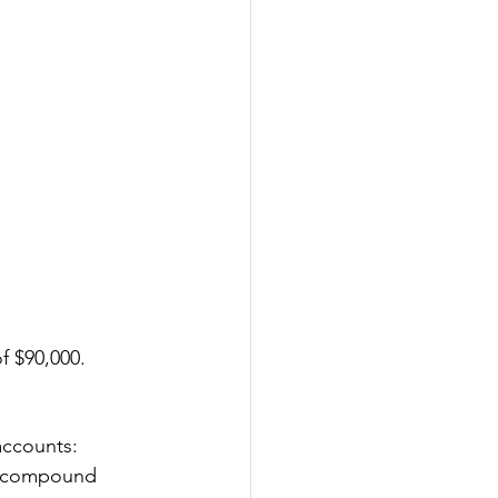
f $90,000.
accounts:
of compound 