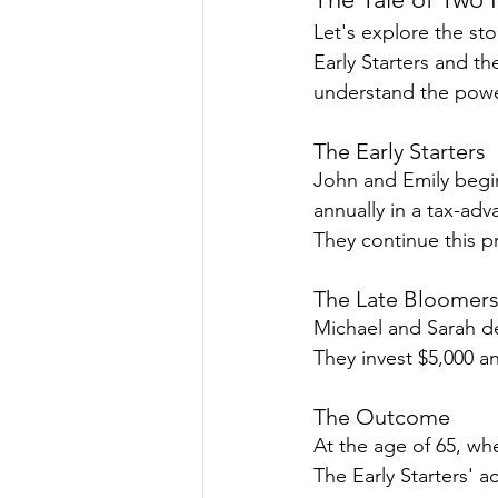
Let's explore the sto
Early Starters and th
understand the power
The Early Starters
John and Emily begin
annually in a tax-adv
They continue this pr
The Late Bloomer
Michael and Sarah del
They invest $5,000 an
The Outcome
At the age of 65, wh
The Early Starters' 