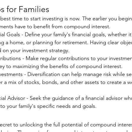
ps for Families
e best time to start investing is now. The earlier you begi
tments have to benefit from compound interest.
al Goals - Define your family's financial goals, whether it
g a home, or planning for retirement. Having clear object
d on your investment strategy.
ibutions - Make regular contributions to your investmen
key to maximizing the benefits of compound interest.
nvestments - Diversification can help manage risk while s
r a mix of stocks, bonds, and other assets to create a w
ial Advisor - Seek the guidance of a financial advisor who
to your family's specific needs and goals.
 secret to unlocking the full potential of compound interes