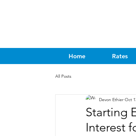
Home
Rates
All Posts
Devon Ethier
Oct 1
Starting 
Interest f