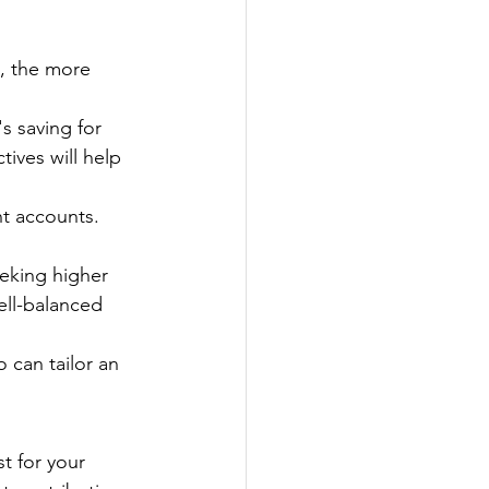
n, the more 
's saving for 
ives will help 
t accounts. 
eeking higher 
ell-balanced 
 can tailor an 
t for your 