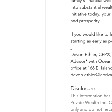
family's financial w
into substantial weal
initiative today, your
and prosperity.
If you would like to
starting as early as 
Devon Ethier, CFP®, 
Advisor* with Ocean
office at 166 E. Isla
devon.ethier@iaprivat
Disclosure
This information has
Private Wealth Inc. O
only and do not neces