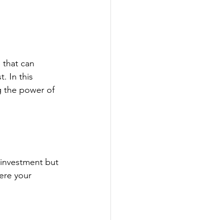
 that can 
. In this 
g the power of 
 investment but 
ere your 