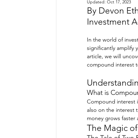
Updated:
Oct 17, 2023
By Devon Eth
Investment Ad
In the world of inves
significantly amplify
article, we will unco
compound interest to 
Understandi
What is Compoun
Compound interest is
also on the interest 
money grows faster a
The Magic of 
The Tale of Two 