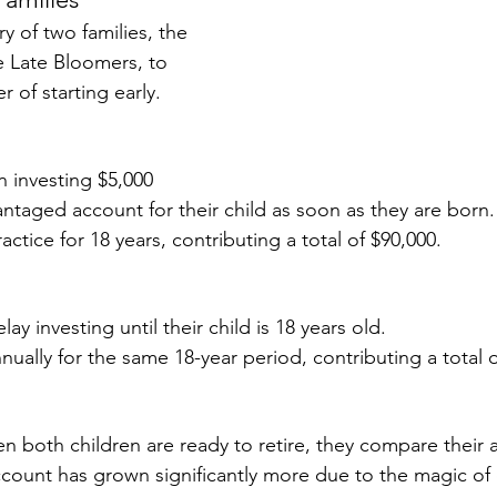
ry of two families, the 
e Late Bloomers, to 
 of starting early.
 investing $5,000 
antaged account for their child as soon as they are born.
actice for 18 years, contributing a total of $90,000.
s
ay investing until their child is 18 years old.
nually for the same 18-year period, contributing a total o
en both children are ready to retire, they compare their 
account has grown significantly more due to the magic 