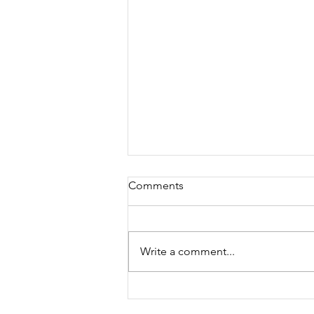
Comments
Write a comment...
BC’s New Tax Time Bomb:
How Property Tax Deferment