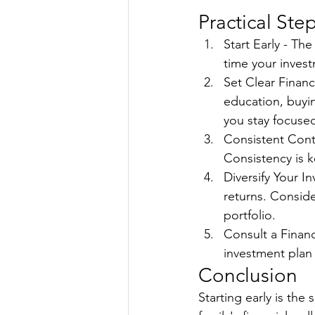
Practical Ste
Start Early - Th
time your inves
Set Clear Financi
education, buyin
you stay focuse
Consistent Contr
Consistency is 
Diversify Your I
returns. Conside
portfolio.
Consult a Financ
investment plan 
Conclusion
Starting early is the