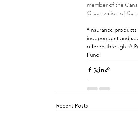
member of the Canad
Organization of Can
*Insurance products
independent and sep
offered through iA P
Fund.
Recent Posts