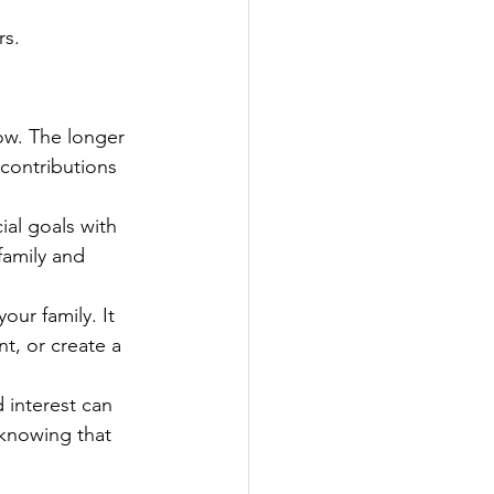
rs.
ow. The longer 
contributions 
ial goals with 
family and 
our family. It 
t, or create a 
interest can 
 knowing that 