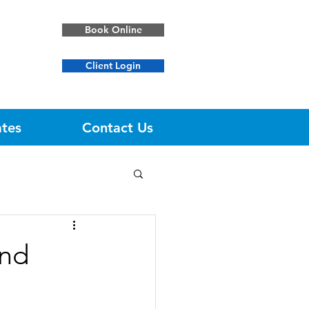
Book Online
Client Login
ates
Contact Us
und