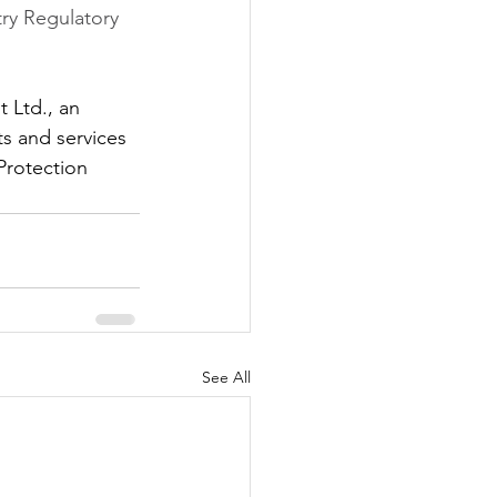
ry Regulatory 
 Ltd., an 
s and services 
Protection 
See All