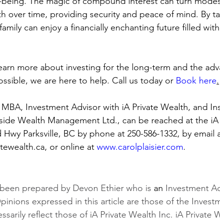
ell-being. The magic of compound interest can turn modes
th over time, providing security and peace of mind. By ta
 family can enjoy a financially enchanting future filled wit
 learn more about investing for the long-term and the adv
possible, we are here to help. Call us today or 
Book here
.
MBA, Investment Advisor with iA Private Wealth, and In
side Wealth Management Ltd., can be reached at the iA 
nd Hwy Parksville, BC by phone at 250-586-1332, by email a
ewealth.ca, or online at 
www.carolplaisier.com
.
 been prepared by Devon Ethier who is 
an
 Investment Ad
pinions expressed in this article are those of the Invest
sarily reflect those of iA Private Wealth Inc. iA Private W