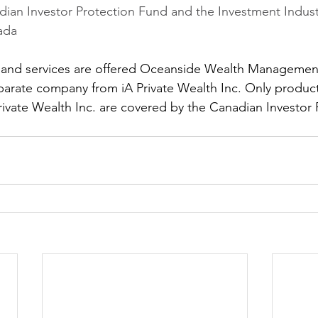
ian Investor Protection Fund and the Investment Indust
ada
 and services are offered Oceanside Wealth Management
arate company from iA Private Wealth Inc. Only product
rivate Wealth Inc. are covered by the Canadian Investor 