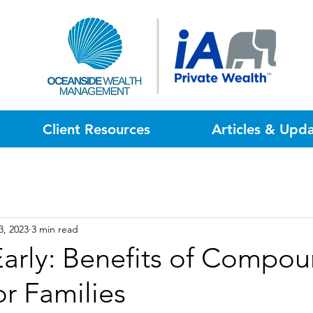
Client Resources
Articles & Upd
3, 2023
3 min read
Early: Benefits of Compo
or Families