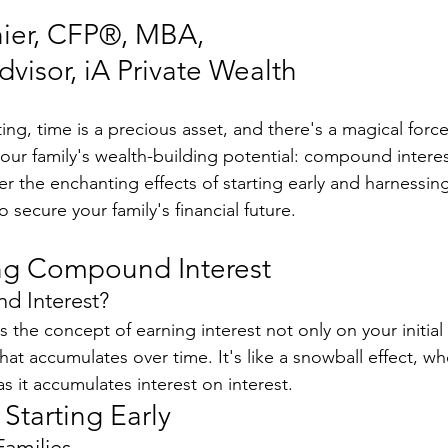
ier, CFP®, MBA, 
visor, iA Private Wealth
ting, time is a precious asset, and there's a magical force
 your family's wealth-building potential: compound interest
ver the enchanting effects of starting early and harnessin
secure your family's financial future.
ng Compound Interest
d Interest?
 the concept of earning interest not only on your initial
that accumulates over time. It's like a snowball effect, wh
s it accumulates interest on interest.
Starting Early
Families