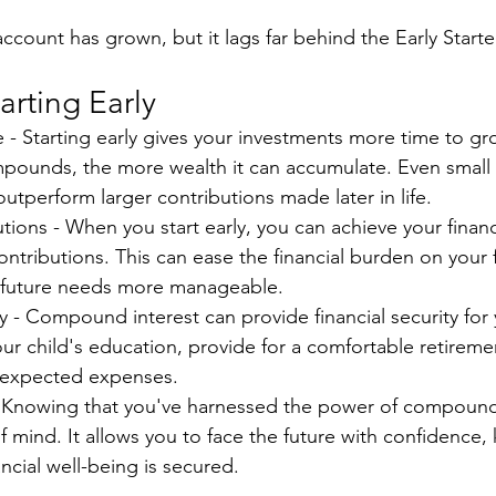
count has grown, but it lags far behind the Early Starte
arting Early
- Starting early gives your investments more time to gr
ounds, the more wealth it can accumulate. Even small 
utperform larger contributions made later in life.
tions - When you start early, you can achieve your financ
ontributions. This can ease the financial burden on your 
 future needs more manageable.
y - Compound interest can provide financial security for y
ur child's education, provide for a comfortable retiremen
unexpected expenses.
 Knowing that you've harnessed the power of compound 
 mind. It allows you to face the future with confidence,
ancial well-being is secured.