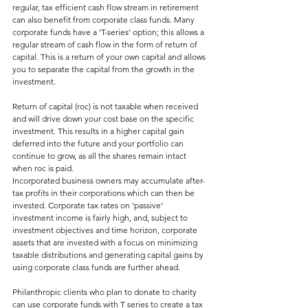
regular, tax efficient cash flow stream in retirement 
can also benefit from corporate class funds. Many 
corporate funds have a ‘T-series’ option; this allows a 
regular stream of cash flow in the form of return of 
capital. This is a return of your own capital and allows 
you to separate the capital from the growth in the 
investment.
Return of capital (roc) is not taxable when received 
and will drive down your cost base on the specific 
investment. This results in a higher capital gain 
deferred into the future and your portfolio can 
continue to grow, as all the shares remain intact 
when roc is paid.
Incorporated business owners may accumulate after-
tax profits in their corporations which can then be 
invested. Corporate tax rates on ‘passive’ 
investment income is fairly high, and, subject to 
investment objectives and time horizon, corporate 
assets that are invested with a focus on minimizing 
taxable distributions and generating capital gains by 
using corporate class funds are further ahead.
Philanthropic clients who plan to donate to charity 
can use corporate funds with T series to create a tax 