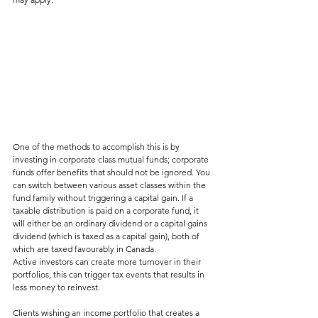
One of the methods to accomplish this is by 
investing in corporate class mutual funds; corporate 
funds offer benefits that should not be ignored. You 
can switch between various asset classes within the 
fund family without triggering a capital gain. If a 
taxable distribution is paid on a corporate fund, it 
will either be an ordinary dividend or a capital gains 
dividend (which is taxed as a capital gain), both of 
which are taxed favourably in Canada.
Active investors can create more turnover in their 
portfolios, this can trigger tax events that results in 
less money to reinvest.
Clients wishing an income portfolio that creates a 