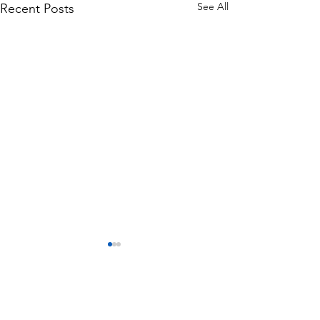
See All
Recent Posts
Comments