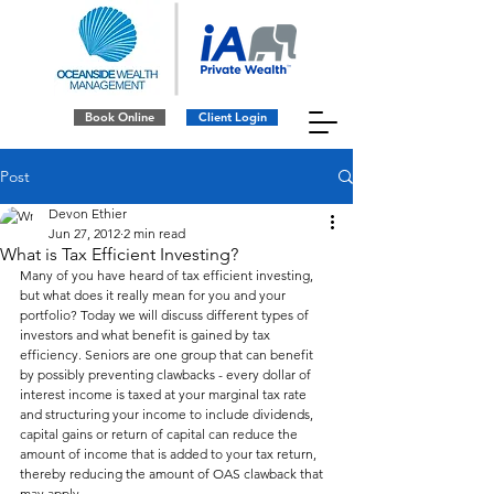
Book Online
Client Login
Post
Devon Ethier
Jun 27, 2012
2 min read
What is Tax Efficient Investing?
Many of you have heard of tax efficient investing, 
but what does it really mean for you and your 
portfolio? Today we will discuss different types of 
investors and what benefit is gained by tax 
efficiency. Seniors are one group that can benefit 
by possibly preventing clawbacks - every dollar of 
interest income is taxed at your marginal tax rate 
and structuring your income to include dividends, 
capital gains or return of capital can reduce the 
amount of income that is added to your tax return, 
thereby reducing the amount of OAS clawback that 
may apply.