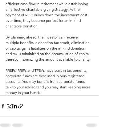
efficient cash flow in retirement while establishing 
an effective charitable giving strategy. As the 
payment of ROC drives down the investment cost 
over time, they become perfect for an in-kind 
charitable donation.
By planning ahead, the investor can receive 
multiple benefits: a donation tax credit, elimination 
of capital gains liabilities on the in-kind donation 
and tax is miminized on the accumulation of capital 
thereby maximizing the amount available to charity.
RRSPs, RRIFs and TFSAs have built in tax benefits, 
corporate funds are best used in non-registered 
accounts. You may benefit from corporate funds, 
talk to your advisor and you may start keeping more 
money in your hands.